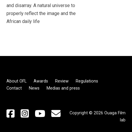
and disarray. A natural universe to
properly reflect the image and the
African daily life
About OFL
Awards
Review
Regulations
Contact
News
Medias and press
Copyright © 2026 Ouaga Film
lab