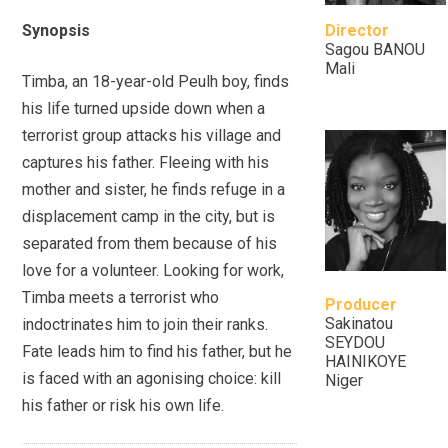
Synopsis
Director
Sagou BANOU
Mali
Timba, an 18-year-old Peulh boy, finds
his life turned upside down when a
terrorist group attacks his village and
captures his father. Fleeing with his
mother and sister, he finds refuge in a
displacement camp in the city, but is
separated from them because of his
love for a volunteer. Looking for work,
Timba meets a terrorist who
Producer
Sakinatou
indoctrinates him to join their ranks.
SEYDOU
Fate leads him to find his father, but he
HAINIKOYE
is faced with an agonising choice: kill
Niger
his father or risk his own life.