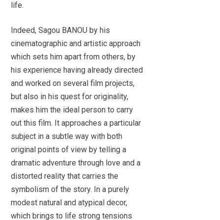
life.
Indeed, Sagou BANOU by his
cinematographic and artistic approach
which sets him apart from others, by
his experience having already directed
and worked on several film projects,
but also in his quest for originality,
makes him the ideal person to carry
out this film. It approaches a particular
subject in a subtle way with both
original points of view by telling a
dramatic adventure through love and a
distorted reality that carries the
symbolism of the story. In a purely
modest natural and atypical decor,
which brings to life strong tensions