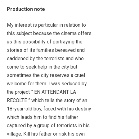
Production note
My interest is particular in relation to
this subject because the cinema offers
us this possibility of portraying the
stories of its families bereaved and
saddened by the terrorists and who
come to seek help in the city but
sometimes the city reserves a cruel
welcome for them. I was seduced by
the project ” EN ATTENDANT LA
RECOLTE ” which tells the story of an
18-year-old boy, faced with his destiny
which leads him to find his father
captured by a group of terrorists in his
village. Kill his father or risk his own