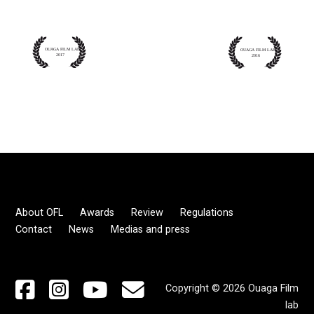
About OFL
Awards
Review
Regulations
Contact
News
Medias and press
Copyright © 2026 Ouaga Film
lab