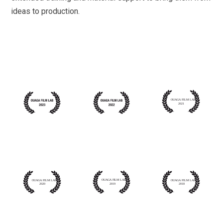
ideas to production.