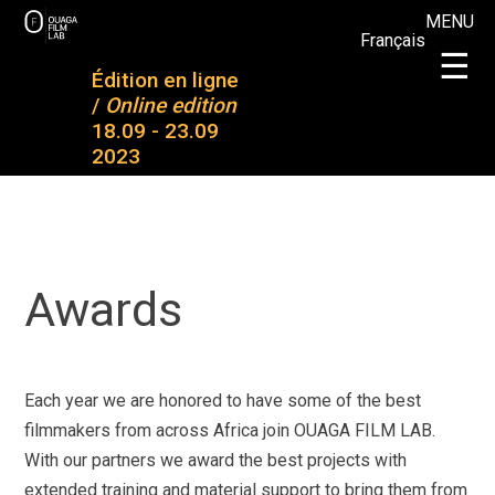
Skip
MENU
Français
to
OFL
OFL 2023
×
☰
content
Édition en ligne
OUAGA FILM LAB
Plateforme de rencontres entre des jeunes talents
/
Online edition
About OFL
Projects
18.09 - 23.09
2023
2023
Completed
projects
Mentoring
& training
Participants
Partners
Awards
Awards
News
Medias and
press
Join our
newsletter
Contact
Each year we are honored to have some of the best
filmmakers from across Africa join OUAGA FILM LAB.
With our partners we award the best projects with
extended training and material support to bring them from