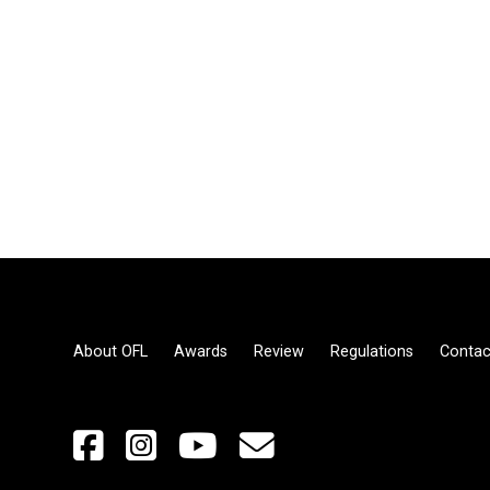
About OFL
Awards
Review
Regulations
Contac