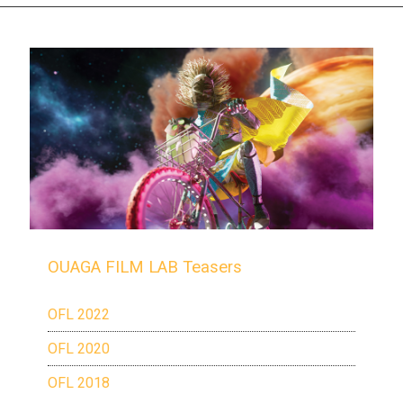
OUAGA FILM LAB Teasers
OFL 2022
OFL 2020
OFL 2018