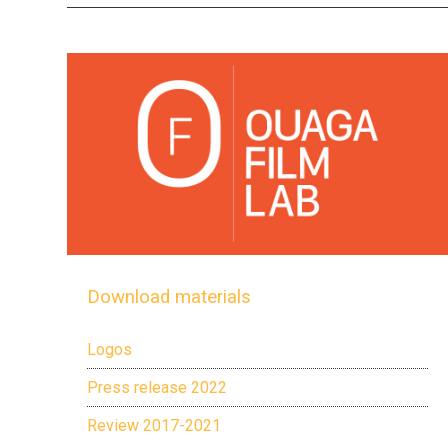
Download materials
Logos
Press release 2022
Review 2017-2021