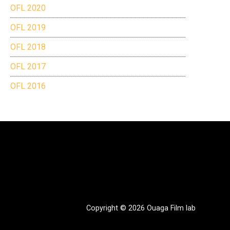
OFL 2020
OFL 2019
OFL 2018
OFL 2017
OFL 2016
Copyright © 2026 Ouaga Film lab