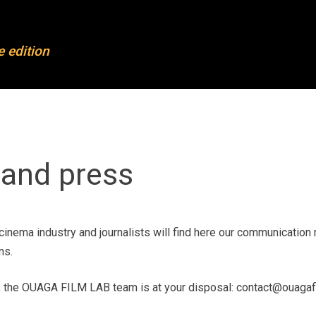
FL
OFL 2023
e edition
out OFL
Projects 2023
mpleted projects
Mentoring & training
rticipants
Partners
ards
News
and press
dias and press
Join our newsletter
ntact
cinema industry and journalists will find here our communication 
ns.
, the OUAGA FILM LAB team is at your disposal: contact@ouagafi