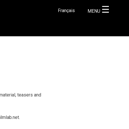
☰
Français
MENU
×
material, teasers and
lmlab.net.