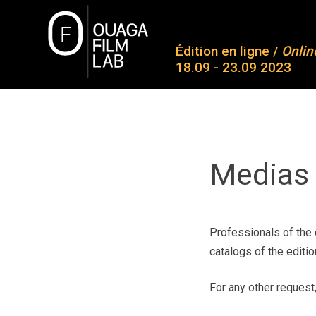
Skip
to
O
content
Édition en ligne /
Onlin
18.09 - 23.09 2023
Ab
Co
OUAGA FILM LAB
Plateforme de rencontres entre des jeunes talents
Pa
Aw
Medias 
Me
Co
Professionals of the 
catalogs of the editio
For any other request