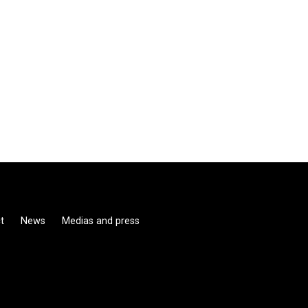
t
News
Medias and press