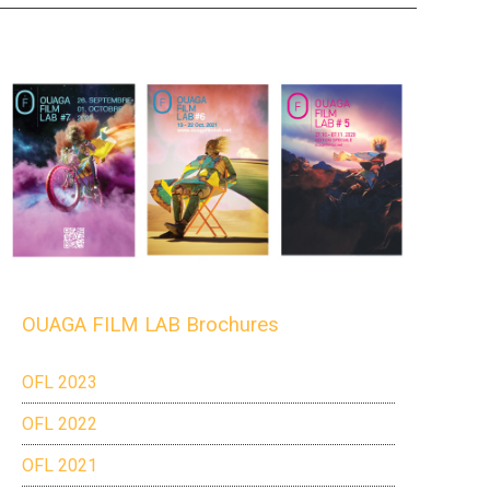
OUAGA FILM LAB Brochures
OFL 2023
OFL 2022
OFL 2021