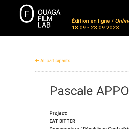
Skip
to
O
content
Édition en ligne /
Onlin
18.09 - 23.09 2023
Ab
Co
OUAGA FILM LAB
Plateforme de rencontres entre des jeunes talents
Pa
All participants
Aw
Me
Pascale APP
Co
Project:
EAT BITTER
Documentary / République Centrafri