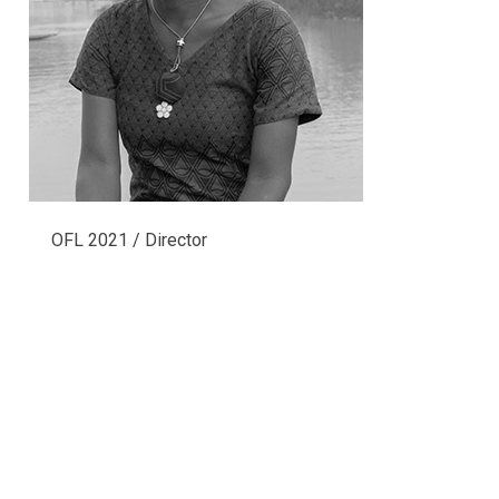
OFL 2021 / Director