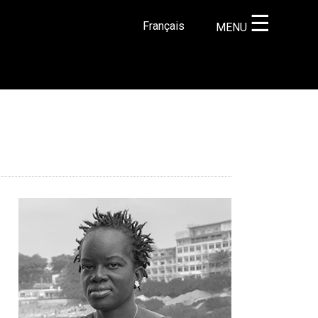
☰
Français
MENU
×