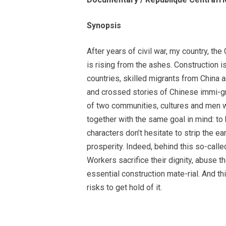
Synopsis
After years of civil war, my country, the
is rising from the ashes. Construction is
countries, skilled migrants from China a
and crossed stories of Chinese immi-gra
of two communities, cultures and men w
together with the same goal in mind: to
characters don’t hesitate to strip the ear
prosperity. Indeed, behind this so-call
Workers sacrifice their dignity, abuse t
essential construction mate-rial. And t
risks to get hold of it.