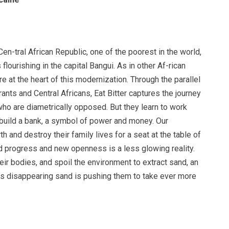
 Cen-tral African Republic, one of the poorest in the world,
 flourishing in the capital Bangui. As in other Af-rican
re at the heart of this modernization. Through the parallel
nts and Central Africans, Eat Bitter captures the journey
ho are diametrically opposed. But they learn to work
 build a bank, a symbol of power and money. Our
th and destroy their family lives for a seat at the table of
ed progress and new openness is a less glowing reality.
heir bodies, and spoil the environment to extract sand, an
his disappearing sand is pushing them to take ever more