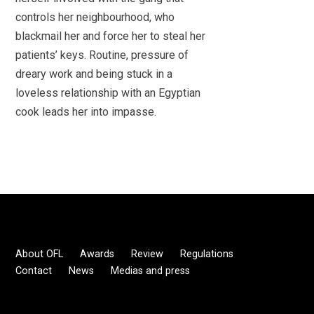
controls her neighbourhood, who
blackmail her and force her to steal her
patients’ keys. Routine, pressure of
dreary work and being stuck in a
loveless relationship with an Egyptian
cook leads her into impasse.
About OFL
Awards
Review
Regulations
Contact
News
Medias and press