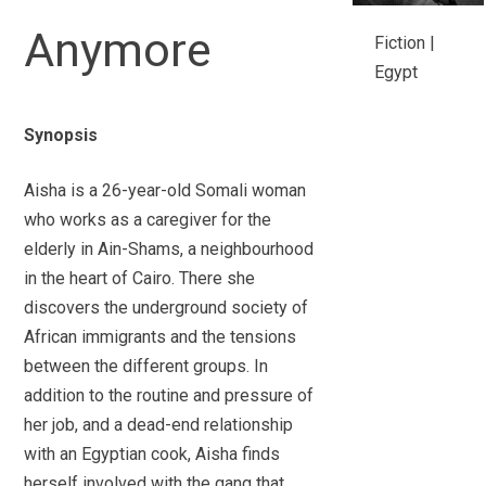
Anymore
Fiction |
Egypt
Synopsis
Aisha is a 26-year-old Somali woman
who works as a caregiver for the
elderly in Ain-Shams, a neighbourhood
in the heart of Cairo. There she
discovers the underground society of
African immigrants and the tensions
between the different groups. In
addition to the routine and pressure of
her job, and a dead-end relationship
with an Egyptian cook, Aisha finds
herself involved with the gang that