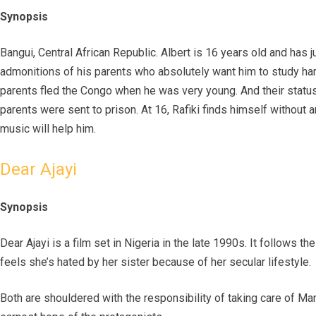
Synopsis
Bangui, Central African Republic. Albert is 16 years old and has 
admonitions of his parents who absolutely want him to study hard. 
parents fled the Congo when he was very young. And their status 
parents were sent to prison. At 16, Rafiki finds himself without 
music will help him.
Dear Ajayi
Synopsis
Dear Ajayi is a film set in Nigeria in the late 1990s. It follows 
feels she’s hated by her sister because of her secular lifestyle.
Both are shouldered with the responsibility of taking care of Mama