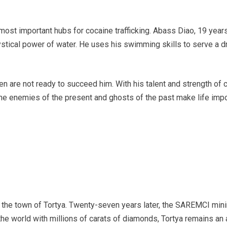
 most important hubs for cocaine trafficking. Abass Diao, 19 year
 mystical power of water. He uses his swimming skills to serve a 
ldren are not ready to succeed him. With his talent and strength 
e enemies of the present and ghosts of the past make life impo
ted the town of Tortya. Twenty-seven years later, the SAREMCI mi
the world with millions of carats of diamonds, Tortya remains an 