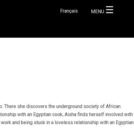
☰
Français
MENU
×
ro. There she discovers the underground society of African
tionship with an Egyptian cook, Aisha finds herself involved with
 work and being stuck in a loveless relationship with an Egyptian