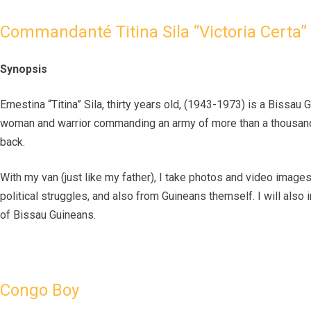
Commandanté Titina Sila “Victoria Certa”
Synopsis
Ernestina “Titina” Sila, thirty years old, (1943-1973) is a Bissau
woman and warrior commanding an army of more than a thousand 
back.
With my van (just like my father), I take photos and video images
political struggles, and also from Guineans themself. I will also 
of Bissau Guineans.
Congo Boy