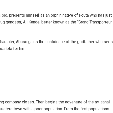
s old, presents himself as an orphin native of Fouta who has just
drug gangster, Ali Kande, better known as the “Grand Transporteur
of character, Abass gains the confidence of the godfather who sees
ssible for him.
ning company closes. Then begins the adventure of the artisanal
austere town with a poor population. From the first populations