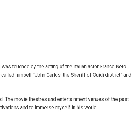
was touched by the acting of the Italian actor Franco Nero.
called himself “John Carlos, the Sheriff of Ouidi district” and
d. The movie theatres and entertainment venues of the past
otivations and to immerse myself in his world.