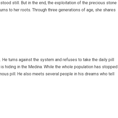
ood still. But in the end, the exploitation of the precious stone
turns to her roots. Through three generations of age, she shares
 He turns against the system and refuses to take the daily pill
d is hiding in the Medina. While the whole population has stopped
mous pill. He also meets several people in his dreams who tell