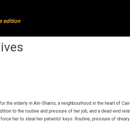
FL
OFL 2023
e edition
out OFL
Projects 2023
mpleted projects
Mentoring & training
hives
rticipants
Partners
ards
News
dias and press
Join our newsletter
ntact
r the elderly in Ain-Shams, a neighbourhood in the heart of Cai
ition to the routine and pressure of her job, and a dead-end rela
orce her to steal her patients’ keys. Routine, pressure of dreary