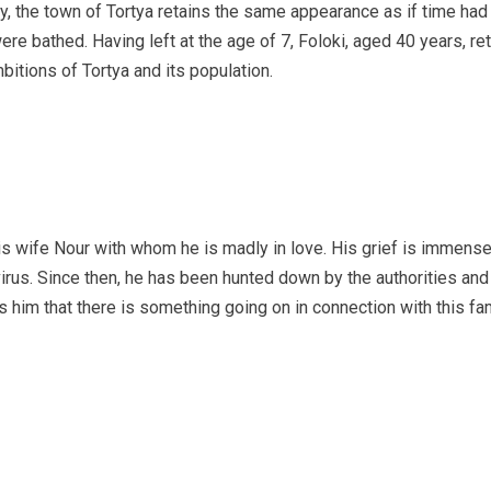
 the town of Tortya retains the same appearance as if time had st
re bathed. Having left at the age of 7, Foloki, aged 40 years, re
bitions of Tortya and its population.
s wife Nour with whom he is madly in love. His grief is immense.
virus. Since then, he has been hunted down by the authorities an
 him that there is something going on in connection with this fa