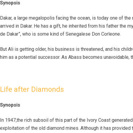
Synopsis
Dakar, a large megalopolis facing the ocean, is today one of the
arrived in Dakar. He has a gift, he inherited from his father the
de Dakar”, who is some kind of Senegalese Don Corleone.
But Ali is getting older, his business is threatened, and his chi
him as a potential successor. As Abass becomes unavoidable, th
Life after Diamonds
Synopsis
In 1947,the rich subsoil of this part of the Ivory Coast genera
exploitation of the old diamond mines. Although it has provided 