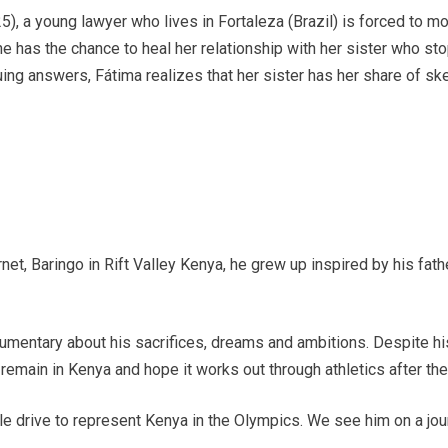
5), a young lawyer who lives in Fortaleza (Brazil) is forced to 
he has the chance to heal her relationship with her sister who s
ing answers, Fátima realizes that her sister has her share of ske
net, Baringo in Rift Valley Kenya, he grew up inspired by his fat
mentary about his sacrifices, dreams and ambitions. Despite his 
remain in Kenya and hope it works out through athletics after the 
 drive to represent Kenya in the Olympics. We see him on a journe