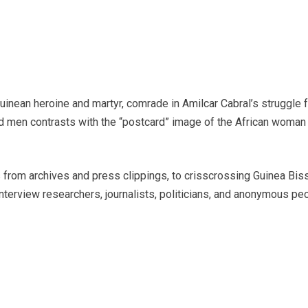
 Guinean heroine and martyr, comrade in Amilcar Cabral’s struggle 
men contrasts with the “postcard” image of the African woman a
 from archives and press clippings, to crisscrossing Guinea Bissa
interview researchers, journalists, politicians, and anonymous peop