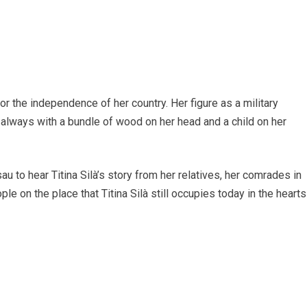
for the independence of her country. Her figure as a military
lways with a bundle of wood on her head and a child on her
u to hear Titina Silà’s story from her relatives, her comrades in
le on the place that Titina Silà still occupies today in the hearts