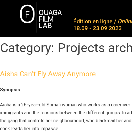
Skip
to
O
content
Édition en ligne /
Onlin
18.09 - 23.09 2023
Ab
Co
Category:
Projects arc
OUAGA FILM LAB
Plateforme de rencontres entre des jeunes talents
Pa
Aw
Aisha Can’t Fly Away Anymore
Me
Synopsis
Co
Aisha is a 26-year-old Somali woman who works as a caregiver fo
immigrants and the tensions between the different groups. In add
the gang that controls her neighbourhood, who blackmail her and f
cook leads her into impasse.