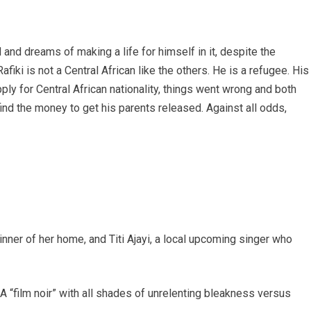
 and dreams of making a life for himself in it, despite the
fiki is not a Central African like the others. He is a refugee. His
ly for Central African nationality, things went wrong and both
find the money to get his parents released. Against all odds,
winner of her home, and Titi Ajayi, a local upcoming singer who
 A “film noir” with all shades of unrelenting bleakness versus