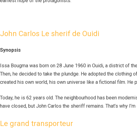
earnest hope of the protagonists.
John Carlos Le sherif de Ouidi
Synopsis
Issa Bougma was born on 28 June 1960 in Ouidi, a district of the
Then, he decided to take the plundge. He adopted the clothing of t
created his own world, his own universe like a fictional film. He p
Today, he is 62 years old. The neighbourhood has been moderni
have closed, but John Carlos the sheriff remains. That’s why I’m
Le grand transporteur