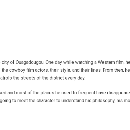
 city of Ouagadougou. One day while watching a Western film, he 
he cowboy film actors, their style, and their lines. From then, he 
atrols the streets of the district every day.
sed and most of the places he used to frequent have disappeare
 going to meet the character to understand his philosophy, his m