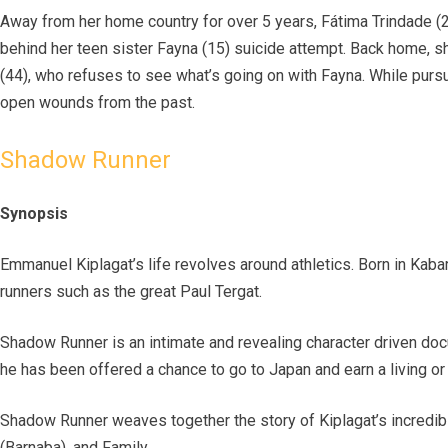
Away from her home country for over 5 years, Fátima Trindade (2
behind her teen sister Fayna (15) suicide attempt. Back home, s
(44), who refuses to see what’s going on with Fayna. While pursu
open wounds from the past.
Shadow Runner
Synopsis
Emmanuel Kiplagat’s life revolves around athletics. Born in Kabar
runners such as the great Paul Tergat.
Shadow Runner is an intimate and revealing character driven docu
he has been offered a chance to go to Japan and earn a living or 
Shadow Runner weaves together the story of Kiplagat’s incredible
(Barnaba), and Family.