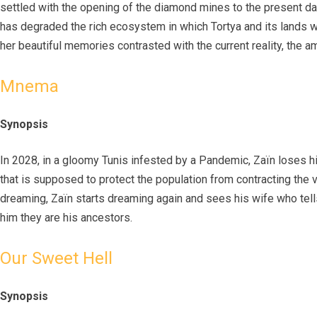
settled with the opening of the diamond mines to the present day,
has degraded the rich ecosystem in which Tortya and its lands we
her beautiful memories contrasted with the current reality, the am
Mnema
Synopsis
In 2028, in a gloomy Tunis infested by a Pandemic, Zaïn loses hi
that is supposed to protect the population from contracting the 
dreaming, Zaïn starts dreaming again and sees his wife who tells
him they are his ancestors.
Our Sweet Hell
Synopsis