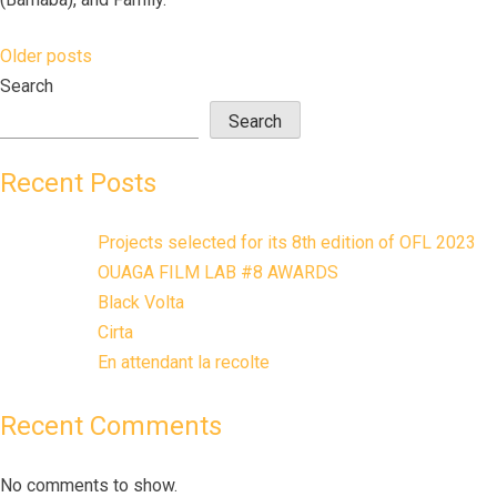
Older posts
Posts
Search
navigation
Search
Recent Posts
Projects selected for its 8th edition of OFL 2023
OUAGA FILM LAB #8 AWARDS
Black Volta
Cirta
En attendant la recolte
Recent Comments
No comments to show.