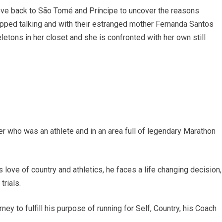
move back to São Tomé and Príncipe to uncover the reasons
topped talking and with their estranged mother Fernanda Santos
letons in her closet and she is confronted with her own still
her who was an athlete and in an area full of legendary Marathon
love of country and athletics, he faces a life changing decision,
trials.
y to fulfill his purpose of running for Self, Country, his Coach