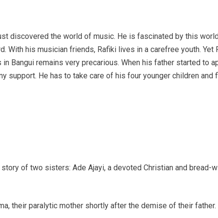
just discovered the world of music. He is fascinated by this world
With his musician friends, Rafiki lives in a carefree youth. Yet Ra
in Bangui remains very precarious. When his father started to app
any support. He has to take care of his four younger children and 
the story of two sisters: Ade Ajayi, a devoted Christian and bread-
, their paralytic mother shortly after the demise of their father.