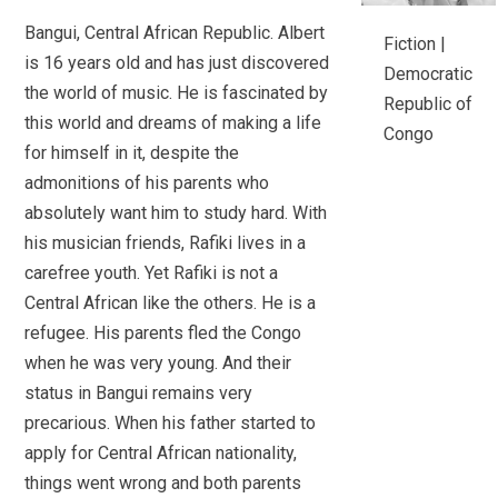
Bangui, Central African Republic. Albert
Fiction |
is 16 years old and has just discovered
Democratic
the world of music. He is fascinated by
Republic of
this world and dreams of making a life
Congo
for himself in it, despite the
admonitions of his parents who
absolutely want him to study hard. With
his musician friends, Rafiki lives in a
carefree youth. Yet Rafiki is not a
Central African like the others. He is a
refugee. His parents fled the Congo
when he was very young. And their
status in Bangui remains very
precarious. When his father started to
apply for Central African nationality,
things went wrong and both parents