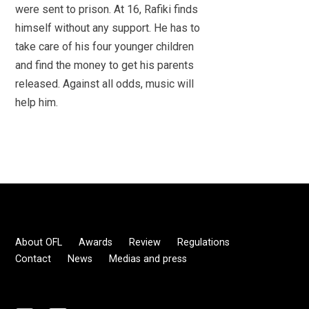
were sent to prison. At 16, Rafiki finds
himself without any support. He has to
take care of his four younger children
and find the money to get his parents
released. Against all odds, music will
help him.
About OFL
Awards
Review
Regulations
Contact
News
Medias and press