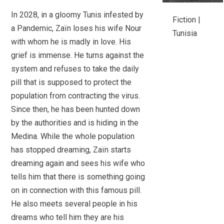
In 2028, in a gloomy Tunis infested by
Fiction |
a Pandemic, Zaïn loses his wife Nour
Tunisia
with whom he is madly in love. His
grief is immense. He turns against the
system and refuses to take the daily
pill that is supposed to protect the
population from contracting the virus.
Since then, he has been hunted down
by the authorities and is hiding in the
Medina. While the whole population
has stopped dreaming, Zaïn starts
dreaming again and sees his wife who
tells him that there is something going
on in connection with this famous pill.
He also meets several people in his
dreams who tell him they are his