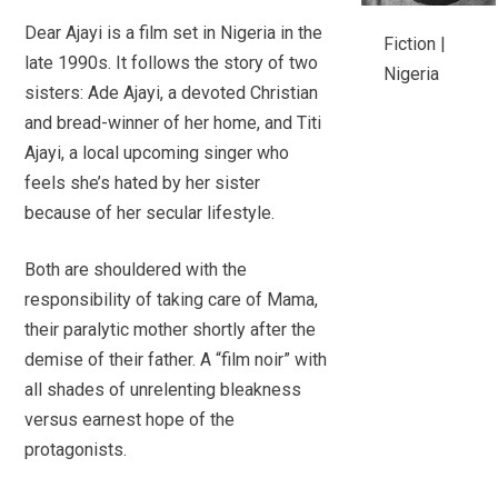
Dear Ajayi is a film set in Nigeria in the
Fiction |
late 1990s. It follows the story of two
Nigeria
sisters: Ade Ajayi, a devoted Christian
and bread-winner of her home, and Titi
Ajayi, a local upcoming singer who
feels she’s hated by her sister
because of her secular lifestyle.
Both are shouldered with the
responsibility of taking care of Mama,
their paralytic mother shortly after the
demise of their father. A “film noir” with
all shades of unrelenting bleakness
versus earnest hope of the
protagonists.