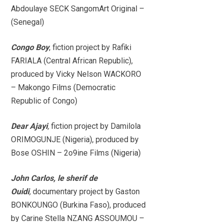
Abdoulaye SECK SangomArt Original –
(Senegal)
Congo Boy
, fiction project by Rafiki
FARIALA (Central African Republic),
produced by Vicky Nelson WACKORO
– Makongo Films (Democratic
Republic of Congo)
Dear Ajayi
,
fiction project by Damilola
ORIMOGUNJE (Nigeria), produced by
Bose OSHIN – 2o9ine Films (Nigeria)
John Carlos, le sherif de
Ouidi
,
documentary project by Gaston
BONKOUNGO (Burkina Faso), produced
by Carine Stella NZANG ASSOUMOU –