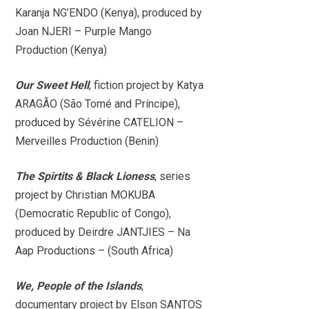
Karanja NG’ENDO (Kenya), produced by
Joan NJERI – Purple Mango
Production (Kenya)
Our Sweet Hell
, fiction project by Katya
ARAGÃO (São Tomé and Príncipe),
produced by Sévérine CATELION –
Merveilles Production (Benin)
The Spirtits & Black Lioness
, series
project by Christian MOKUBA
(Democratic Republic of Congo),
produced by Deirdre JANTJIES – Na
Aap Productions – (South Africa)
We, People of the Islands
,
documentary project by Elson SANTOS