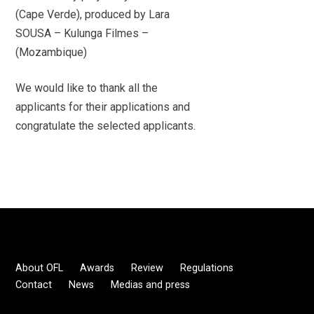
(Cape Verde), produced by Lara
SOUSA – Kulunga Filmes –
(Mozambique)
We would like to thank all the
applicants for their applications and
congratulate the selected applicants.
About OFL
Awards
Review
Regulations
Contact
News
Medias and press