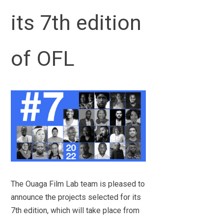
its 7th edition
of OFL
The Ouaga Film Lab team is pleased to
announce the projects selected for its
7th edition, which will take place from