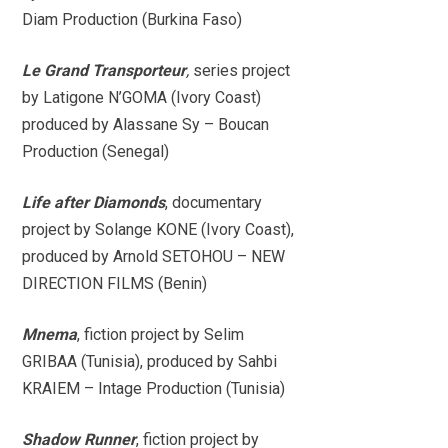
Diam Production (Burkina Faso)
Le Grand Transporteur
,
series project
by Latigone N’GOMA (Ivory Coast)
produced by Alassane Sy – Boucan
Production (Senegal)
Life after Diamonds
, documentary
project by Solange KONE (Ivory Coast),
produced by Arnold SETOHOU – NEW
DIRECTION FILMS (Benin)
Mnema
, fiction project by Selim
GRIBAA (Tunisia), produced by Sahbi
KRAIEM – Intage Production (Tunisia)
Shadow Runner
, fiction project by