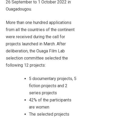
26 September to 1 October 2022 in
Ouagadougou.
More than one hundred applications
from all the countries of the continent
were received during the call for
projects launched in March. After
deliberation, the Ouaga Film Lab
selection committee selected the
following 12 projects:
5 documentary projects, 5
fiction projects and 2
series projects
42% of the participants
are women
The selected projects