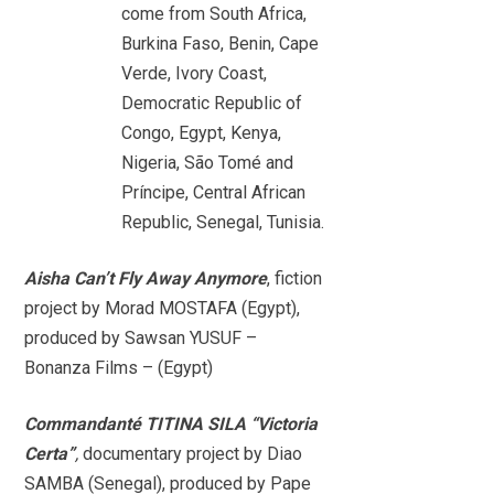
come from South Africa,
Burkina Faso, Benin, Cape
Verde, Ivory Coast,
Democratic Republic of
Congo, Egypt, Kenya,
Nigeria, São Tomé and
Príncipe, Central African
Republic, Senegal, Tunisia.
Aisha Can’t Fly Away Anymore
, fiction
project by Morad MOSTAFA (Egypt),
produced by Sawsan YUSUF –
Bonanza Films – (Egypt)
Commandanté TITINA SILA “Victoria
Certa”
,
documentary project by Diao
SAMBA (Senegal), produced by Pape